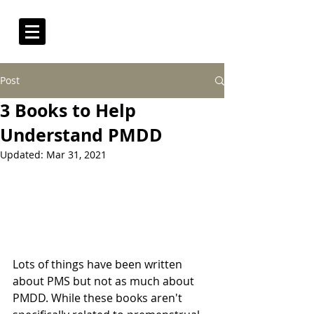
Post
3 Books to Help
Understand PMDD
Updated:
Mar 31, 2021
Lots of things have been written 
about PMS but not as much about 
PMDD. While these books aren't 