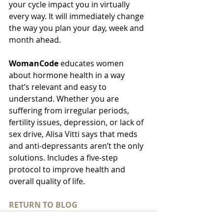
your cycle impact you in virtually 
every way. It will immediately change 
the way you plan your day, week and 
month ahead.
WomanCode 
educates women 
about hormone health in a way 
that’s relevant and easy to 
understand. Whether you are 
suffering from irregular periods, 
fertility issues, depression, or lack of 
sex drive, Alisa Vitti says that meds 
and anti-depressants aren’t the only 
solutions. Includes a five-step 
protocol to improve health and 
overall quality of life.
RETURN TO BLOG