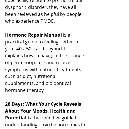
specifically related to premenstrual 
dysphoric disorder, they have all 
been reviewed as helpful by people 
who experience PMDD. 
Hormone Repair Manual 
is a 
practical guide to feeling better in 
your 40s, 50s, and beyond. It 
explains how to navigate the change 
of perimenopause and relieve 
symptoms with natural treatments 
such as diet, nutritional 
supplements, and bioidentical 
hormone therapy.
28 Days: What Your Cycle Reveals 
About Your Moods, Health and 
Potential
 is the definitive guide to 
understanding how the hormones in 