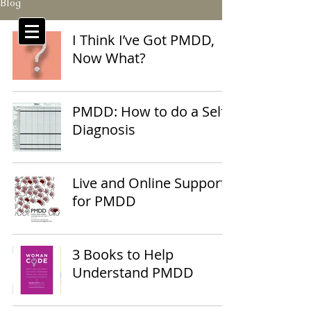
Blog
I Think I’ve Got PMDD,
Now What?
PMDD: How to do a Self
Diagnosis
Live and Online Support
for PMDD
3 Books to Help
Understand PMDD